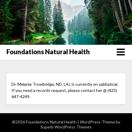
Foundations Natural Health
Dr. Melanie Trowbridge, ND, LAc is currently on sabbatical.
If you need a records request, please contact her @ (425)
647-4249.
©2026 Foundations Natural Health
| WordPress Theme by
Superb WordPress Themes